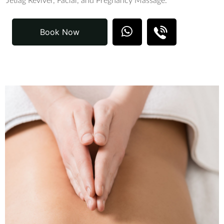
Jetlag Reviver, Facial, and Pregnancy Massage.
Book Now