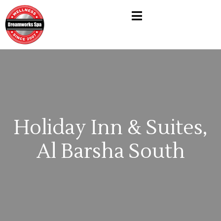
Holiday Inn & Suites,
Al Barsha South