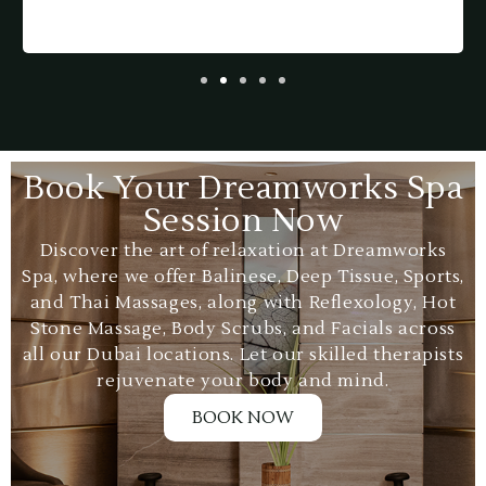
p
a
Book Your Dreamworks Spa
Session Now
Discover the art of relaxation at Dreamworks
Spa, where we offer Balinese, Deep Tissue, Sports,
and Thai Massages, along with Reflexology, Hot
Stone Massage, Body Scrubs, and Facials across
all our Dubai locations. Let our skilled therapists
rejuvenate your body and mind.
BOOK NOW