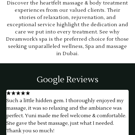
Discover the heartfelt massage & body treatment
experiences from our valued clients. Their
stories of relaxation, rejuvenation, and
exceptional service highlight the dedication and
care we put into every treatment. See why
Dreamwork’s spa is the preferred choice for those
seeking unparalleled wellness, Spa and massage
in Dubai.
Google Reviews
★
★
★
★
★
Such a little hidden gem. I thoroughly enjoyed my
h
massage, it was so relaxing and the ambiance was
f
perfect. Yuni made me feel welcome & comfortable.
a
She gave the best massage, just what I needed.
e
Thank you so much!
t