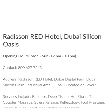
Radisson RED Hotel, Dubai Silicon
Oasis
Opening Hours: Mon - Sun (12 pm - 10 pm)
Contact: 800 627 7243
Address: Radisson RED Hotel, Dubai Digital Park, Dubai
Silicon Oasis, Industrial Area, Dubai / Located on Level 5
Services Include: Balinese, Deep Tissue, Hot Stone, Thai,
Couples Massage, Stress Release, Reflexology, Foot Massage,