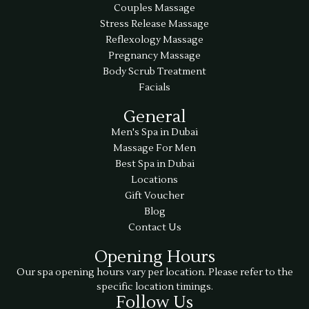
Couples Massage
Stress Release Massage
Reflexology Massage
Pregnancy Massage
Body Scrub Treatment
Facials
General
Men's Spa in Dubai
Massage For Men
Best Spa in Dubai
Locations
Gift Voucher
Blog
Contact Us
Opening Hours
Our spa opening hours vary per location. Please refer to the
specific location timings.
Follow Us