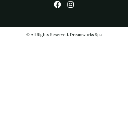
© All Rights Reserved. Dreamworks Spa