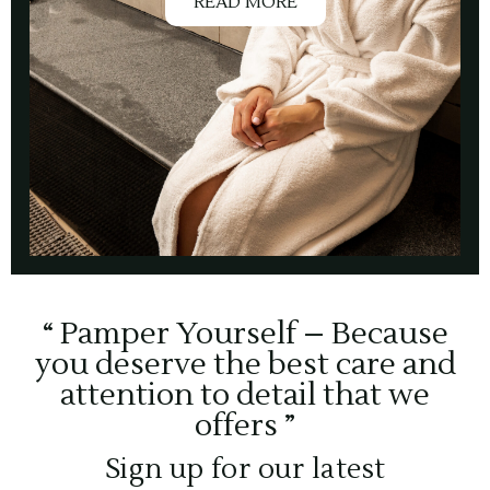
READ MORE
“ Pamper Yourself – Because
you deserve the best care and
attention to detail that we
offers ”
Sign up for our latest