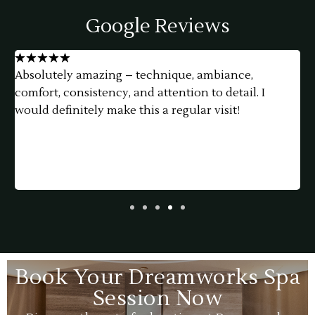
Google Reviews
★
★
★
★
★
Absolutely amazing – technique, ambiance,
G
comfort, consistency, and attention to detail. I
e
would definitely make this a regular visit!
Book Your Dreamworks Spa
Session Now