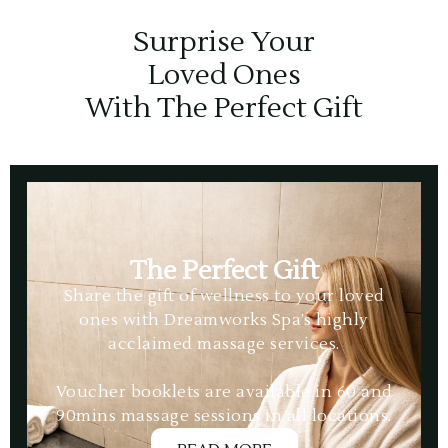
Surprise Your
Loved Ones
With The Perfect Gift
The Perfect Gift
Share the gift of wellness to your loved
ones with Dreamworks Spa’s highly
acclaimed massage services.
Voucher booklets are available in 60 and
90mins massage sessions in all locations.