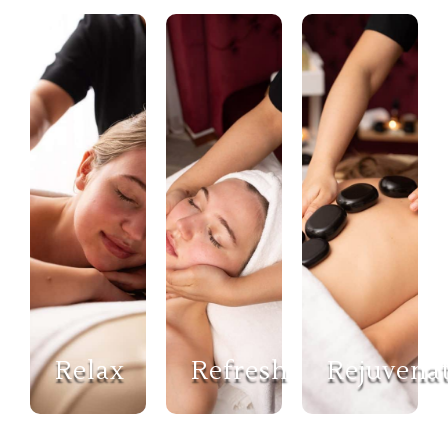
Relax
Refresh
Rejuvena