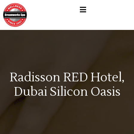
Radisson RED Hotel,
Dubai Silicon Oasis