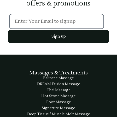
offers & promotions
Sign up
Massages & Treatments
Balinese Massage
DREAM Fusion Massage
Thai Massage
Hot Stone Massage
Foot Massage
Signature Massage
Deep Tissue / Muscle Melt Massage