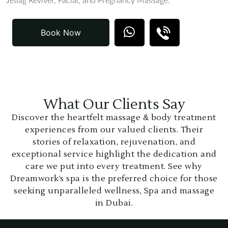
Jetlag Reviver, Facial, and Pregnancy Massage.
Book Now
What Our Clients Say
Discover the heartfelt massage & body treatment
experiences from our valued clients. Their
stories of relaxation, rejuvenation, and
exceptional service highlight the dedication and
care we put into every treatment. See why
Dreamwork’s spa is the preferred choice for those
seeking unparalleled wellness, Spa and massage
in Dubai.