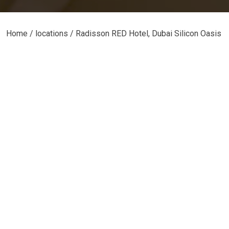
Home
/ locations / Radisson RED Hotel, Dubai Silicon Oasis