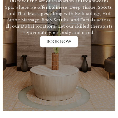
Discover the art of relaxation at Dreamworks
Spa, where we offer Balinese, Deep Tissue, Sports,
and Thai Massages, along with Reflexology, Hot
Stone Massage, Body Scrubs, and Facials across
all our Dubai locations. Let our skilled therapists
rejuvenate your body and mind.
BOOK NOW