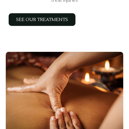
SEE OUR TREATMENTS