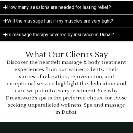
How many sessions are needed for lasting relief?
Will the massage hurt if my muscles are very tight?
Is massage therapy covered by insurance in Dubai?
What Our Clients Say
Discover the heartfelt massage & body treatment
experiences from our valued clients. Their
stories of relaxation, rejuvenation, and
exceptional service highlight the dedication and
care we put into every treatment. See why
Dreamwork’s spa is the preferred choice for those
seeking unparalleled wellness, Spa and massage
in Dubai.