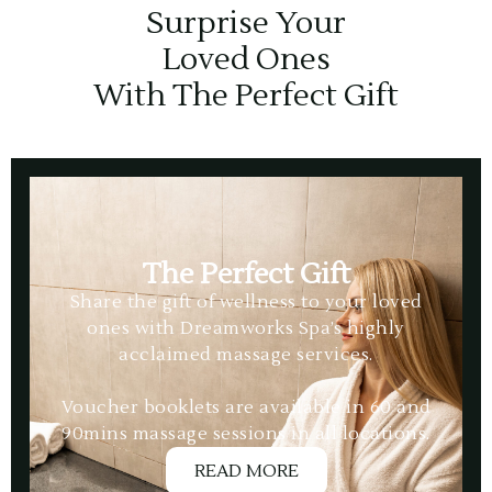
Surprise Your
Loved Ones
With The Perfect Gift
The Perfect Gift
Share the gift of wellness to your loved
ones with Dreamworks Spa’s highly
acclaimed massage services.
Voucher booklets are available in 60 and
90mins massage sessions in all locations.
READ MORE