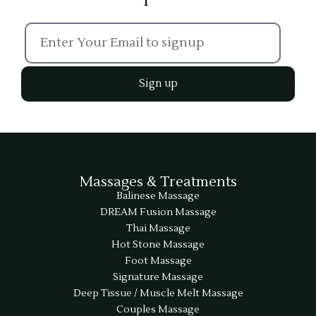
Sign up
Massages & Treatments
Balinese Massage
DREAM Fusion Massage
Thai Massage
Hot Stone Massage
Foot Massage
Signature Massage
Deep Tissue / Muscle Melt Massage
Couples Massage