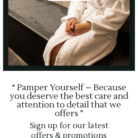
“ Pamper Yourself – Because
you deserve the best care and
attention to detail that we
offers ”
Sign up for our latest
offers & promotions