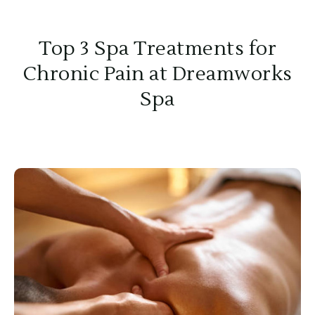
Top 3 Spa Treatments for
Chronic Pain at Dreamworks
Spa