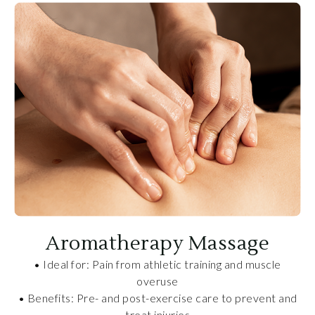
Aromatherapy Massage
• Ideal for: Pain from athletic training and muscle
overuse
• Benefits: Pre- and post-exercise care to prevent and
treat injuries