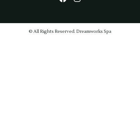
© All Rights Reserved. Dreamworks Spa