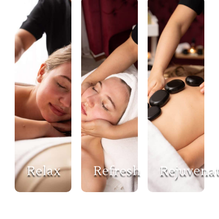
Relax
Refresh
Rejuvena