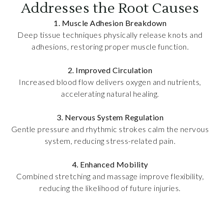
Addresses the Root Causes
1. Muscle Adhesion Breakdown
Deep tissue techniques physically release knots and
adhesions, restoring proper muscle function.
2. Improved Circulation
Increased blood flow delivers oxygen and nutrients,
accelerating natural healing.
3. Nervous System Regulation
Gentle pressure and rhythmic strokes calm the nervous
system, reducing stress-related pain.
4. Enhanced Mobility
Combined stretching and massage improve flexibility,
reducing the likelihood of future injuries.