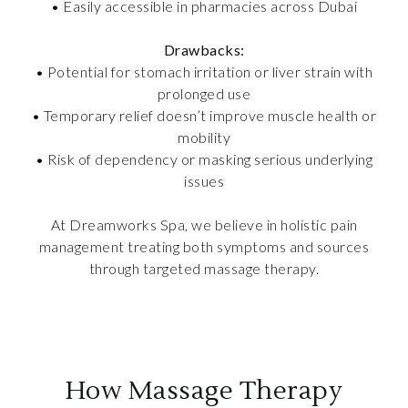
• Easily accessible in pharmacies across Dubai
Drawbacks:
• Potential for stomach irritation or liver strain with
prolonged use
• Temporary relief doesn’t improve muscle health or
mobility
• Risk of dependency or masking serious underlying
issues
At Dreamworks Spa, we believe in holistic pain
management treating both symptoms and sources
through targeted massage therapy.
How Massage Therapy