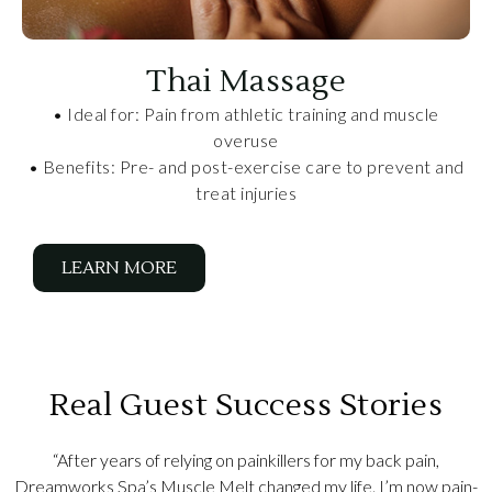
Thai Massage
• Ideal for: Pain from athletic training and muscle
overuse
• Benefits: Pre- and post-exercise care to prevent and
treat injuries
LEARN MORE
Real Guest Success Stories
“After years of relying on painkillers for my back pain,
Dreamworks Spa’s Muscle Melt changed my life. I’m now pain-