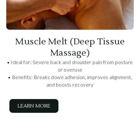
Muscle Melt (Deep Tissue
Massage)
• Ideal for: Severe back and shoulder pain from posture
or overuse
• Benefits: Breaks down adhesion, improves alignment,
and boosts recovery
LEARN MORE