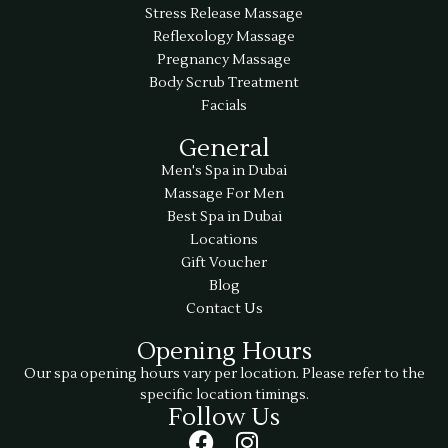
Stress Release Massage
Reflexology Massage
Pregnancy Massage
Body Scrub Treatment
Facials
General
Men's Spa in Dubai
Massage For Men
Best Spa in Dubai
Locations
Gift Voucher
Blog
Contact Us
Opening Hours
Our spa opening hours vary per location. Please refer to the
specific location timings.
Follow Us