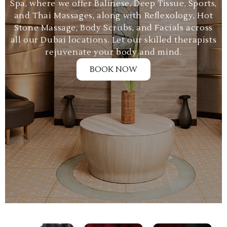
Spa, where we offer Balinese, Deep Tissue, Sports,
and Thai Massages, along with Reflexology, Hot
Stone Massage, Body Scrubs, and Facials across
all our Dubai locations. Let our skilled therapists
rejuvenate your body and mind.
BOOK NOW