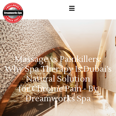
Massage vs Painkillers:
Why Spa Therapy Is Dubai’s
Natural Solution
for Chronic Pain - By
Dreamworks Spa