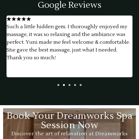
Google Reviews
★
★
★
★
★
Such a little hidden gem. I thoroughly enjoyed my
h
massage, it was so relaxing and the ambiance was
f
perfect. Yuni made me feel welcome & comfortable.
a
She gave the best massage, just what I needed.
e
Thank you so much!
t
p
a
Book Your Dreamworks Spa
Session Now
Discover the art of relaxation at Dreamworks