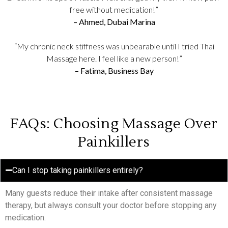
free without medication!”
– Ahmed, Dubai Marina
“My chronic neck stiffness was unbearable until I tried Thai
Massage here. I feel like a new person!”
– Fatima, Business Bay
FAQs: Choosing Massage Over
Painkillers
Can I stop taking painkillers entirely?
Many guests reduce their intake after consistent massage
therapy, but always consult your doctor before stopping any
medication.