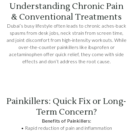
Understanding Chronic Pain
& Conventional Treatments
Dubai’s busy lifestyle often leads to chronic aches-back
spasms from desk jobs, neck strain from screen time,
and joint discomfort from high-intensity workouts. While
over-the-counter painkillers like ibuprofen or
acetaminophen offer quick relief, they come with side
effects and don’t address the root cause.
Painkillers: Quick Fix or Long-
Term Concern?
Benefits of Painkillers:
• Rapid reduction of pain and inflammation