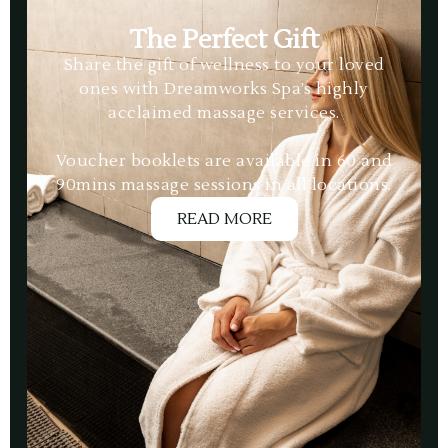
The Perfect Gift
Share the gift of wellness to your loved
ones with Dreamworks Spa’s highly
acclaimed massage services.
Voucher booklets are available in 60 and
90mins massage sessions in all locations.
READ MORE