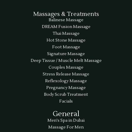
Massages & Treatments
Balinese Massage
DREAM Fusion Massage
Thai Massage
Hot Stone Massage
Foot Massage
Signature Massage
Deep Tissue / Muscle Melt Massage
Couples Massage
Stress Release Massage
Reflexology Massage
Pregnancy Massage
Body Scrub Treatment
Facials
General
Men's Spa in Dubai
Massage For Men