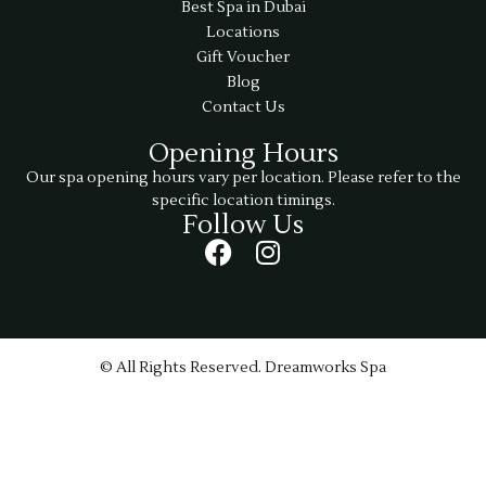
Best Spa in Dubai
Locations
Gift Voucher
Blog
Contact Us
Opening Hours
Our spa opening hours vary per location. Please refer to the
specific location timings.
Follow Us
© All Rights Reserved. Dreamworks Spa