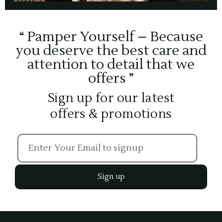
“ Pamper Yourself – Because
you deserve the best care and
attention to detail that we
offers ”
Sign up for our latest
offers & promotions
Sign up