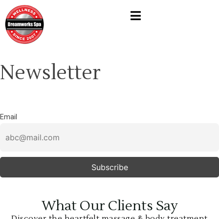
Newsletter
Email
What Our Clients Say
Discover the heartfelt massage & body treatment