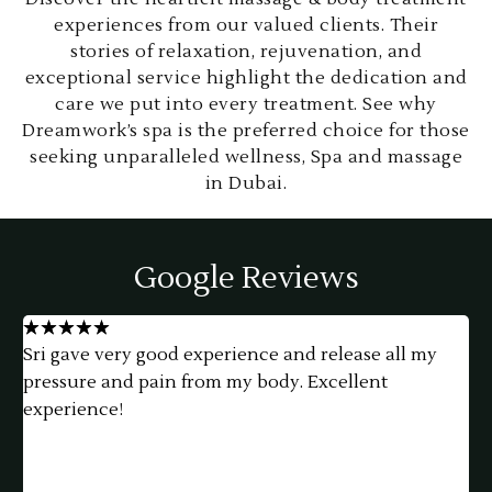
experiences from our valued clients. Their
stories of relaxation, rejuvenation, and
exceptional service highlight the dedication and
care we put into every treatment. See why
Dreamwork’s spa is the preferred choice for those
seeking unparalleled wellness, Spa and massage
in Dubai.
Google Reviews
★
★
★
★
★
Such a little hidden gem. I thoroughly enjoyed my
h
massage, it was so relaxing and the ambiance was
f
perfect. Yuni made me feel welcome & comfortable.
a
She gave the best massage, just what I needed.
e
Thank you so much!
t