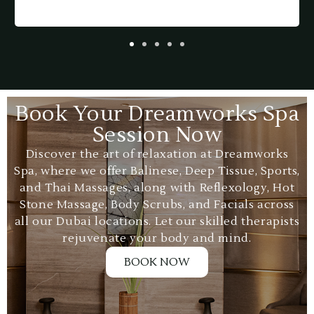
p
a
Book Your Dreamworks Spa
Session Now
Discover the art of relaxation at Dreamworks
Spa, where we offer Balinese, Deep Tissue, Sports,
and Thai Massages, along with Reflexology, Hot
Stone Massage, Body Scrubs, and Facials across
all our Dubai locations. Let our skilled therapists
rejuvenate your body and mind.
BOOK NOW