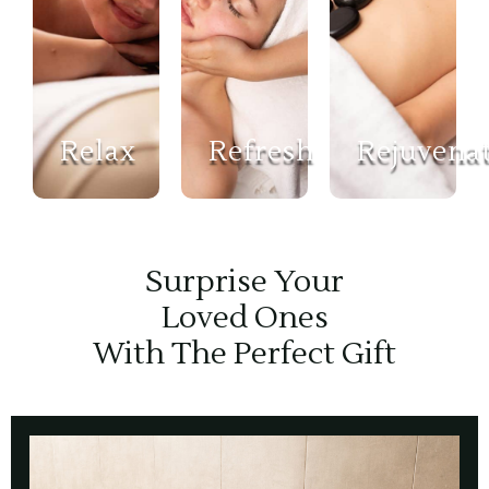
Relax
Refresh
Rejuvena
Surprise Your
Loved Ones
With The Perfect Gift