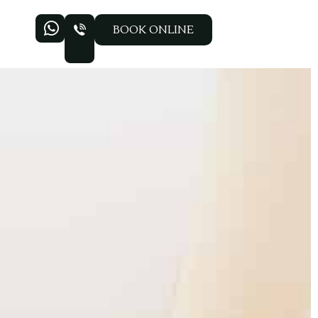
BOOK ONLINE