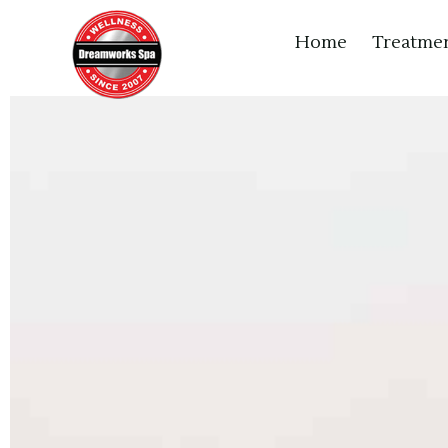
Home
Treatme