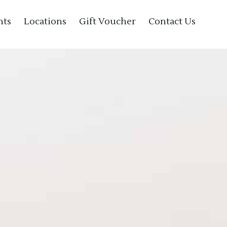
nts
Locations
Gift Voucher
Contact Us